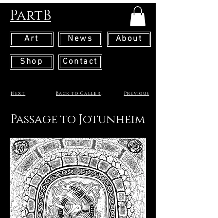
PartB
Art
News
About
Shop
Contact
Next
Back to Gallery
Previous
Passage to Jotunheim