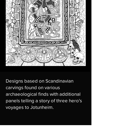
Designs based on Scandinavian
carvings found on various
archaeological finds with additional
panels telling a story of three hero's
voyages to Jotunheim.
March 2024