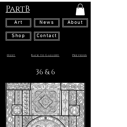
PartB
Art
News
About
Shop
Contact
Next
Back to Gallery
Previous
36 & 6