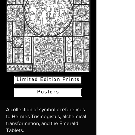
Limited Edition Prints
Posters
A collection of symbolic references
to Hermes Trismegistus, alchemical
transformation, and the Emerald
Tablets.