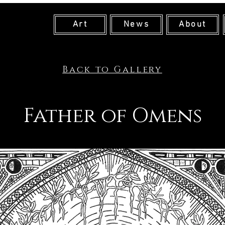
Art
News
About
Back to Gallery
Father of Omens