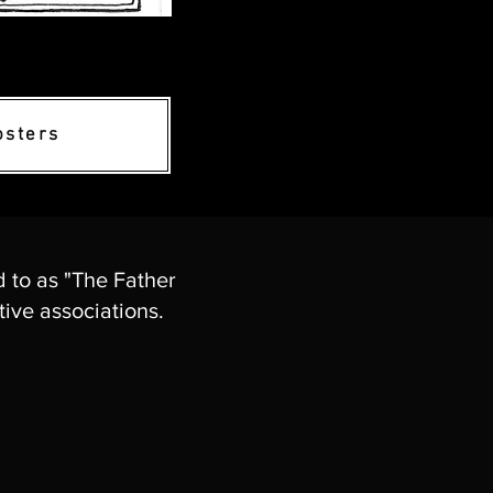
osters
d to as "The Father
ive associations.