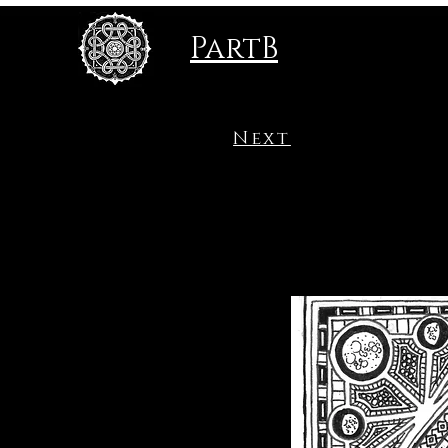
PartB
Next