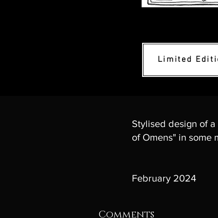
Limited Edit
Stylised design of a
of Omens" in some m
February 2024
Comments