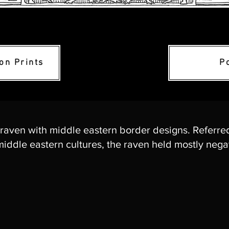
ion Prints
P
 raven with middle eastern border designs. Referre
iddle eastern cultures, the raven held mostly negat