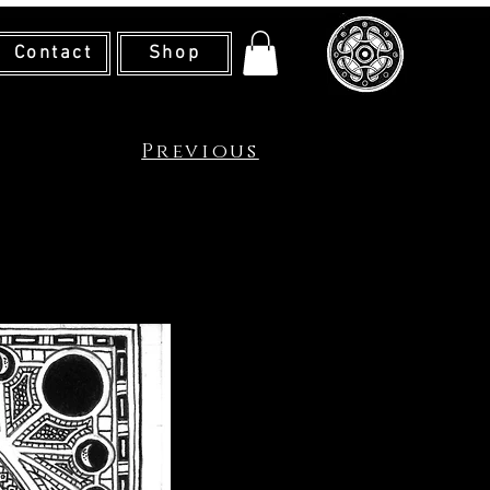
Contact
Shop
Previous