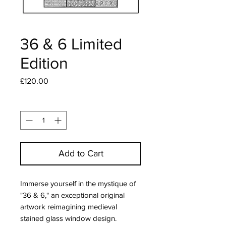
36 & 6 Limited
Edition
Price
£120.00
Quantity
*
Add to Cart
Immerse yourself in the mystique of 
"36 & 6," an exceptional original 
artwork reimagining medieval 
stained glass window design. 