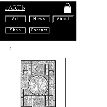
PartB
Art
News
About
Shop
Contact