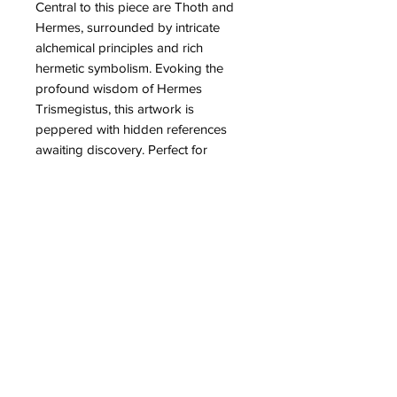
Central to this piece are Thoth and 
Hermes, surrounded by intricate 
alchemical principles and rich 
hermetic symbolism. Evoking the 
profound wisdom of Hermes 
Trismegistus, this artwork is 
peppered with hidden references 
awaiting discovery. Perfect for 
discerning collectors, Partb proudly 
presents this masterpiece that melds 
historical elegance with esoteric 
allure. Add timeless sophistication to 
your space with this intricate and 
thought-provoking work.
PRODUCT INFO
High quality prints of 36 & 6 depicting
RETURN & REFUND POLICY
the joining of Thoth and Hermes.
These are handsigned, numbered,