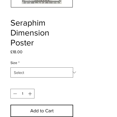
Seraphim
Dimension
Poster
Price
£18.00
Size
*
Quantity
*
Add to Cart