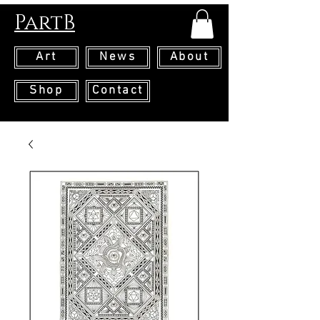
PartB
Art
News
About
Shop
Contact