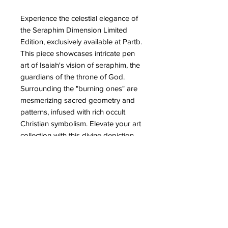
Experience the celestial elegance of
the Seraphim Dimension Limited
Edition, exclusively available at Partb.
This piece showcases intricate pen
art of Isaiah's vision of seraphim, the
guardians of the throne of God.
Surrounding the "burning ones" are
mesmerizing sacred geometry and
patterns, infused with rich occult
Christian symbolism. Elevate your art
collection with this divine depiction
blending spiritual depth and artistic
precision, reflecting Partb's
commitment to creating unique and
meaningful artworks for the
discerning enthusiast. Make this
ethereal vision a centrepiece in your
home today.