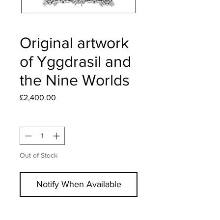
Original artwork
of Yggdrasil and
the Nine Worlds
Price
£2,400.00
Quantity
*
Out of Stock
Notify When Available
Original, hand signed, and uniquely