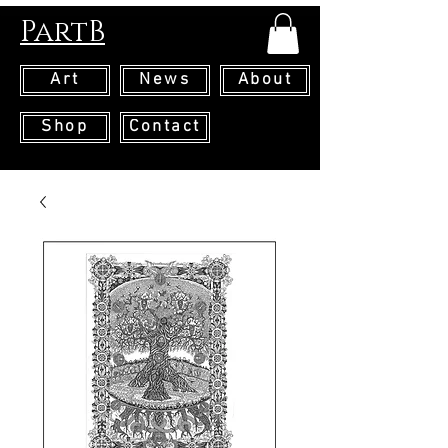
PartB
Art
News
About
Shop
Contact