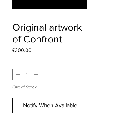
Original artwork
of Confront
Price
£300.00
Quantity
*
Out of Stock
Notify When Available
Original artwork, hand signed, and
uniquely marked