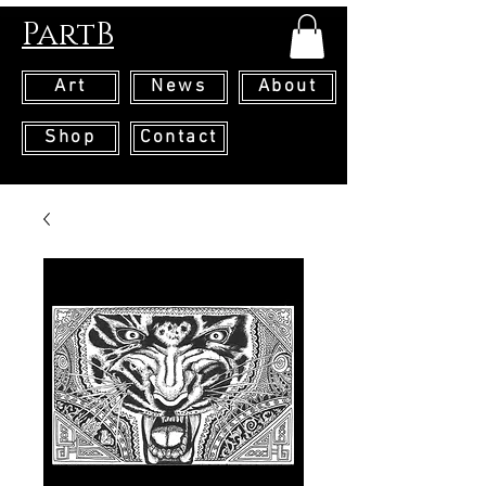
PartB
Art
News
About
Shop
Contact