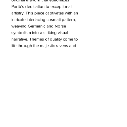
Partb's dedication to exceptional 
artistry. This piece captivates with an 
intricate interlacing cosmati pattern, 
weaving Germanic and Norse 
symbolism into a striking visual 
narrative. Themes of duality come to 
life through the majestic ravens and 
wolves that encircle a central knotted 
world tree, embodying ancient 
mysticism and storytelling. Elevate 
your collection with this unique 
creation, celebrating the profound 
connection between history and art.
PRODUCT INFO
High quality prints of Guardians of the
RETURN & REFUND POLICY
Wyrd.
These are handsigned, numbered,