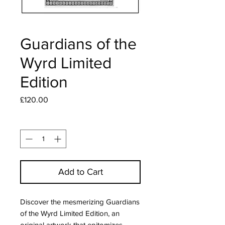
Guardians of the
Wyrd Limited
Edition
Price
£120.00
Quantity
*
Add to Cart
Discover the mesmerizing Guardians 
of the Wyrd Limited Edition, an 
original artwork that epitomizes 