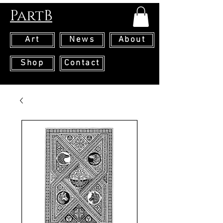
PartB
Art
News
About
Shop
Contact