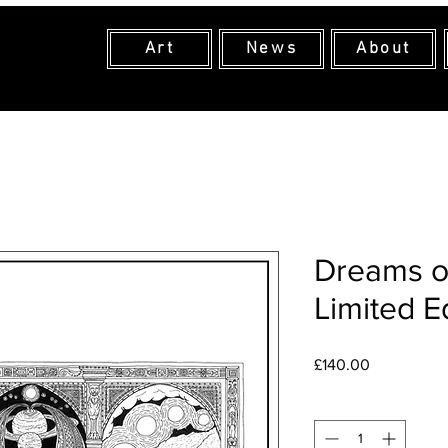
Art
News
About
Dreams o
Limited E
Price
£140.00
Quantity
*