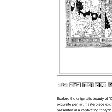
Explore the enigmatic beauty of "
exquisite pen art masterpiece excl
presented in a captivating triptych