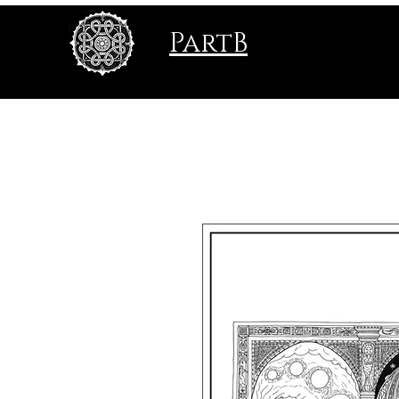
PartB