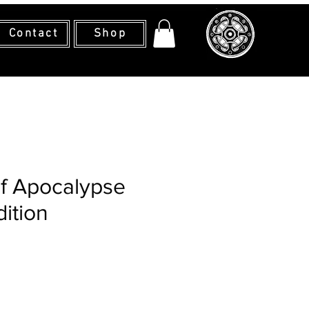
Contact
Shop
f Apocalypse
dition