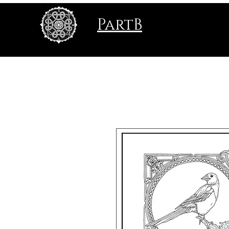
PartB