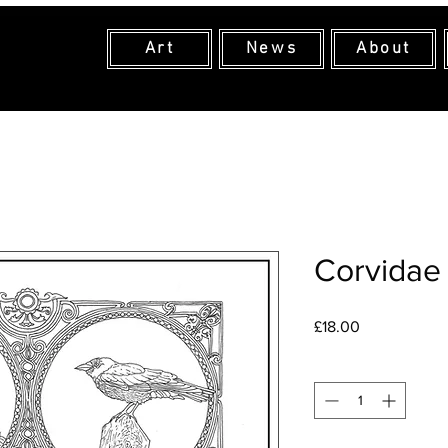
Art
News
About
Corvidae
Price
£18.00
Quantity
*