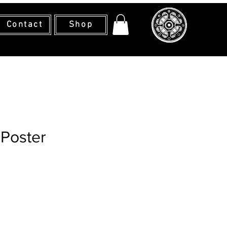
Contact
Shop
 Poster