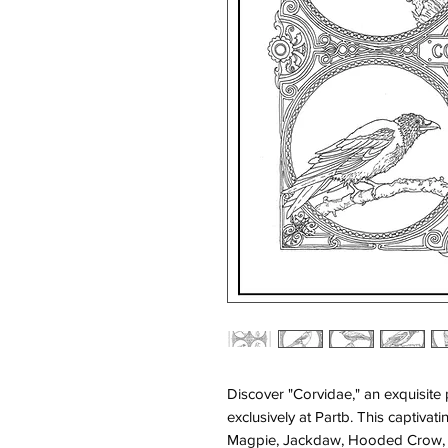
Discover "Corvidae," an exquisite p
exclusively at Partb. This captiva
Magpie, Jackdaw, Hooded Crow, a