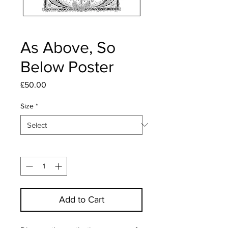
As Above, So
Below Poster
Price
£50.00
Size
*
Quantity
*
Add to Cart