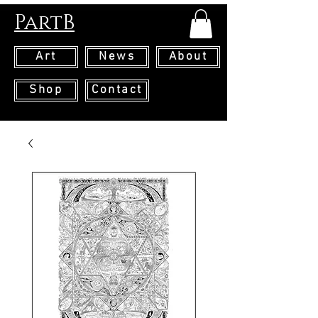
PartB
Art
News
About
Shop
Contact