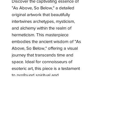
Discover the captivating essence of 
"As Above, So Below," a detailed 
original artwork that beautifully 
intertwines archetypes, mysticism, 
and alchemy within the realm of 
hermeticism. This masterpiece 
embodies the ancient wisdom of "As 
Above, So Below," offering a visual 
journey that transcends time and 
space. Ideal for connoisseurs of 
esoteric art, this piece is a testament 
to profound spiritual and 
philosophical principles. At Partb, we 
celebrate unique creations that 
speak to the soul, providing art 
lovers with pieces that evoke depth 
and meaning. Elevate your collection 
with this extraordinary artwork that 
bridges the ethereal with the earthly.