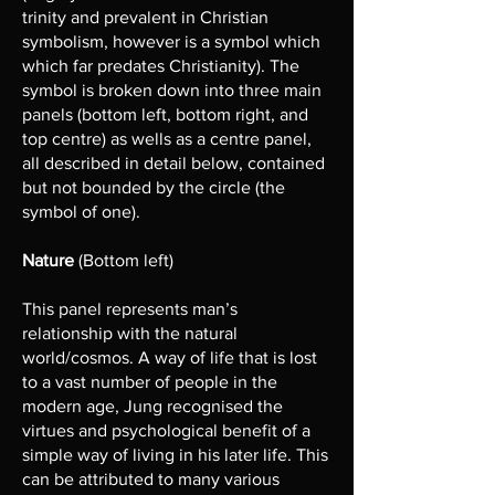
trinity and prevalent in Christian
symbolism, however is a symbol which
which far predates Christianity). The
symbol is broken down into three main
panels (bottom left, bottom right, and
top centre) as wells as a centre panel,
all described in detail below, contained
but not bounded by the circle (the
symbol of one).
Nature
(Bottom left)
This panel represents man’s
relationship with the natural
world/cosmos. A way of life that is lost
to a vast number of people in the
modern age, Jung recognised the
virtues and psychological benefit of a
simple way of living in his later life. This
can be attributed to many various