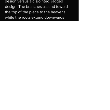
design versus a disjointed, jagged
design. The branches ascend toward
the top of the piece to the heavens
while the roots extend downwards
toward hell.
Heavens
The top of the drawing is the
combination of a number of alchemical
symbols. At the fore is the philosophers
stone with circle, square, and triangle in
unity. This is representative of physical
and spiritual transformation,
enlightenment, and perfection.
Emerging from the philosophers stone