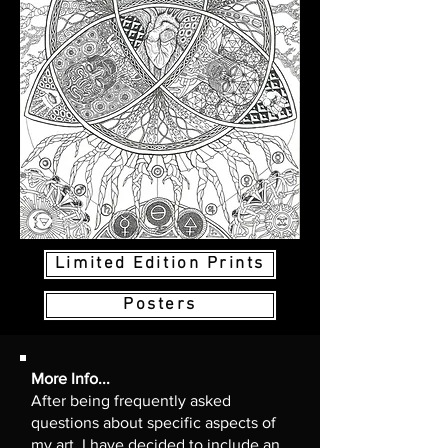
Limited Edition Prints
Posters
More Info...
After being frequently asked
questions about specific aspects of
my art, I have decided to include an