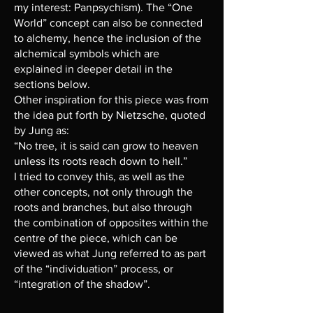
my interest: Panpsychism). The “One
World” concept can also be connected
to alchemy, hence the inclusion of the
alchemical symbols which are
explained in deeper detail in the
sections below.
Other inspiration for this piece was from
the idea put forth by Nietzsche, quoted
by Jung as:
“No tree, it is said can grow to heaven
unless its roots reach down to hell.”
I tried to convey this, as well as the
other concepts, not only through the
roots and branches, but also through
the combination of opposites within the
centre of the piece, which can be
viewed as what Jung referred to as part
of the “individuation” process, or
“integration of the shadow”.