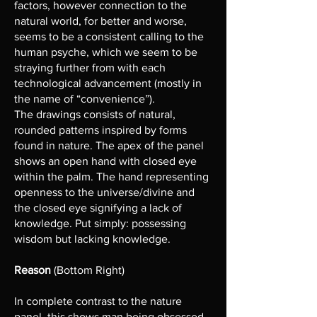
factors, however connection to the
natural world, for better and worse,
seems to be a consistent calling to the
human psyche, which we seem to be
straying further from with each
technological advancement (mostly in
the name of “convenience”).
The drawings consists of natural,
rounded patterns inspired by forms
found in nature. The apex of the panel
shows an open hand with closed eye
within the palm. The hand representing
openness to the universe/divine and
the closed eye signifying a lack of
knowledge. Put simply: possessing
wisdom but lacking knowledge.
Reason
(Bottom Right)
In complete contrast to the nature
panel, this shows man being obsessed