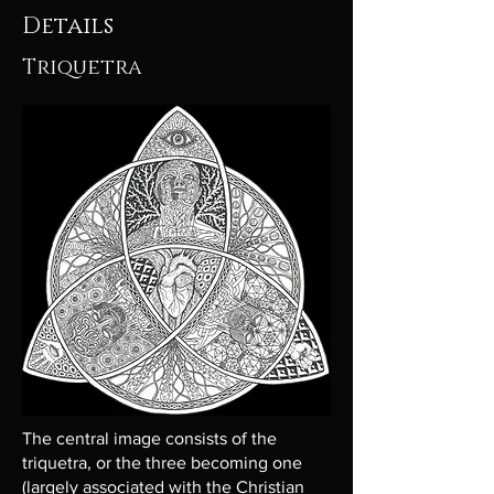
Details
Triquetra
The central image consists of the
triquetra, or the three becoming one
(largely associated with the Christian