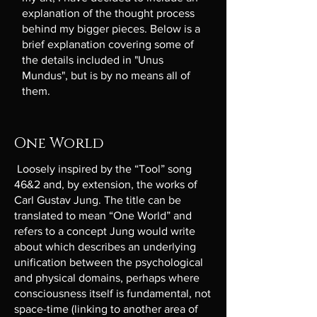
explanation of the thought process
behind my bigger pieces. Below is a
brief explanation covering some of
the details included in "Unus
Mundus", but is by no means all of
them.
One World
Loosely inspired by the “Tool” song
46&2 and, by extension, the works of
Carl Gustav Jung. The title can be
translated to mean “One World” and
refers to a concept Jung would write
about which describes an underlying
unification between the psychological
and physical domains, perhaps where
consciousness itself is fundamental, not
space-time (linking to another area of