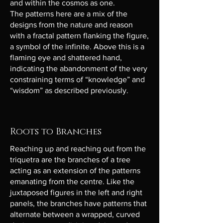
and within the cosmos as one.
The patterns here are a mix of the
designs from the nature and reason
with a fractal pattern flanking the figure,
a symbol of the infinite. Above this is a
flaming eye and shattered hand,
indicating the abandonment of the very
constraining terms of “knowledge” and
“wisdom” as described previously.
Roots to Branches
Reaching up and reaching out from the
triquetra are the branches of a tree
acting as an extension of the patterns
emanating from the centre. Like the
juxtaposed figures in the left and right
panels, the branches have patterns that
alternate between a wrapped, curved