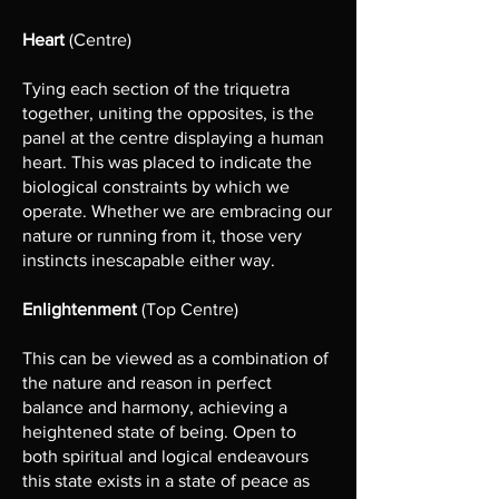
Heart
(Centre)
Tying each section of the triquetra
together, uniting the opposites, is the
panel at the centre displaying a human
heart. This was placed to indicate the
biological constraints by which we
operate. Whether we are embracing our
nature or running from it, those very
instincts inescapable either way.
Enlightenment
(Top Centre)
This can be viewed as a combination of
the nature and reason in perfect
balance and harmony, achieving a
heightened state of being. Open to
both spiritual and logical endeavours
this state exists in a state of peace as