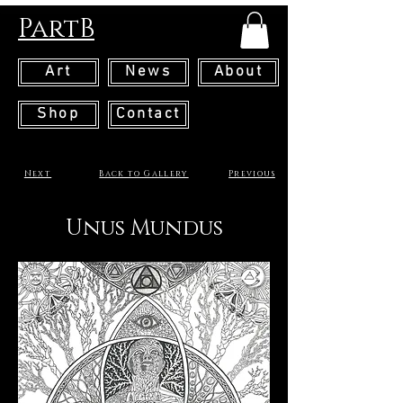
PartB
Art
News
About
Shop
Contact
Next
Back to Gallery
Previous
Unus Mundus