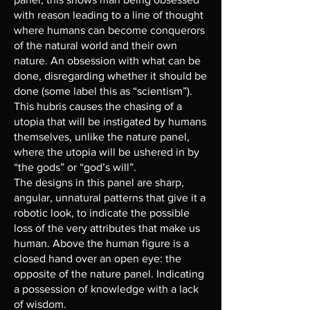
with reason leading to a line of thought
where humans can become conquerors
of the natural world and their own
nature. An obsession with what can be
done, disregarding whether it should be
done (some label this as “scientism”).
This hubris causes the chasing of a
utopia that will be instigated by humans
themselves, unlike the nature panel,
where the utopia will be ushered in by
“the gods” or “god’s will”.
The designs in this panel are sharp,
angular, unnatural patterns that give it a
robotic look, to indicate the possible
loss of the very attributes that make us
human. Above the human figure is a
closed hand over an open eye: the
opposite of the nature panel. Indicating
a possession of knowledge with a lack
of wisdom.