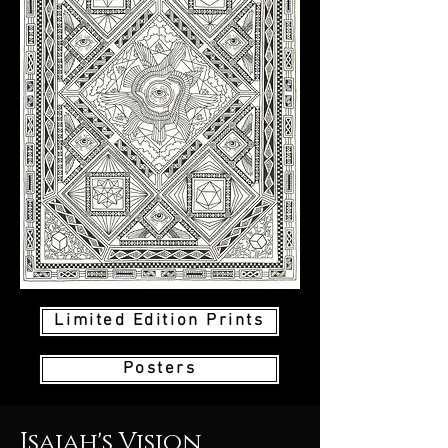
Limited Edition Prints
Posters
Isaiah's Vision