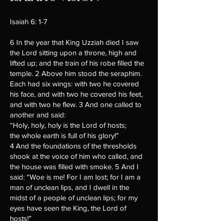
Isaiah 6: 1-7
6 In the year that King Uzziah died I saw
the Lord sitting upon a throne, high and
lifted up; and the train of his robe filled the
temple. 2 Above him stood the seraphim.
Each had six wings: with two he covered
his face, and with two he covered his feet,
and with two he flew. 3 And one called to
another and said:
“Holy, holy, holy is the Lord of hosts;
the whole earth is full of his glory!”
4 And the foundations of the thresholds
shook at the voice of him who called, and
the house was filled with smoke. 5 And I
said: “Woe is me! For I am lost; for I am a
man of unclean lips, and I dwell in the
midst of a people of unclean lips; for my
eyes have seen the King, the Lord of
hosts!”