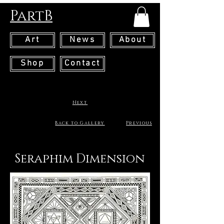
PartB
Art
News
About
Shop
Contact
Next
Back to Gallery
Previous
Seraphim Dimension