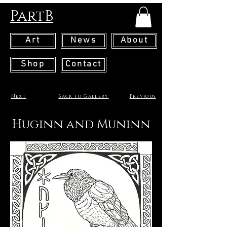
PartB
Art
News
About
Shop
Contact
Next
Back to Gallery
Previous
Huginn and Muninn