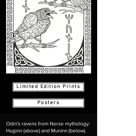
Limited Edition Prints
Posters
Odin's ravens from Norse mythology:
Huginn (above) and Muninn (below).